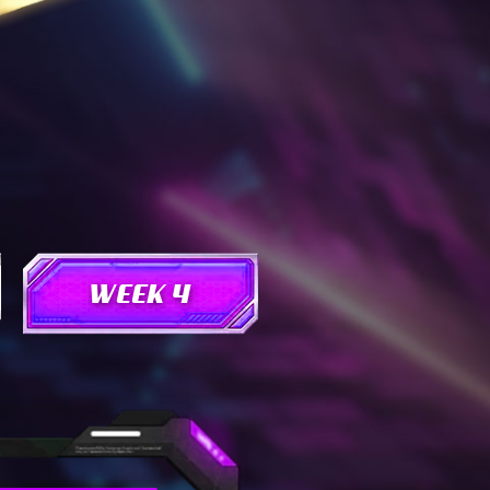
WEEK 4