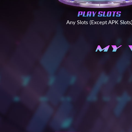
PLAY SLOTS
Any Slots (Except APK Slots