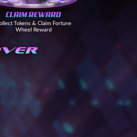
CLAIM REWARD
ollect Tokens & Claim Fortune
Wheel Reward