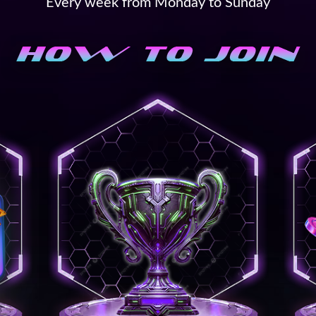
Every week from Monday to Sunday