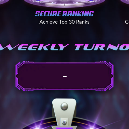
SECURE RANKING
)
Achieve Top 30 Ranks
C
-