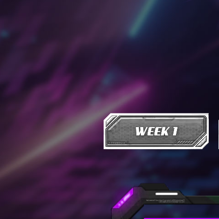
WEEK 1