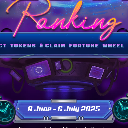
9 June – 6 July 2025