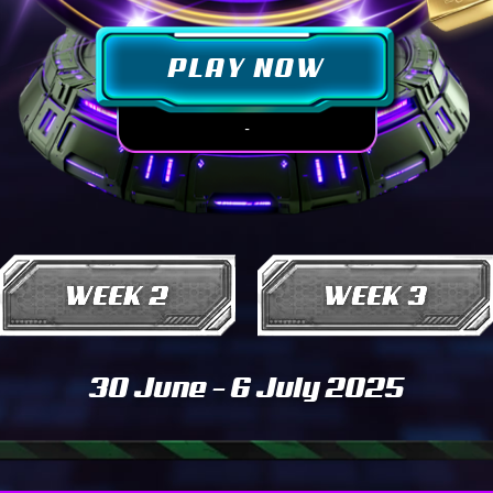
PLAY NOW
-
WEEK 2
WEEK 3
30 June – 6 July 2025