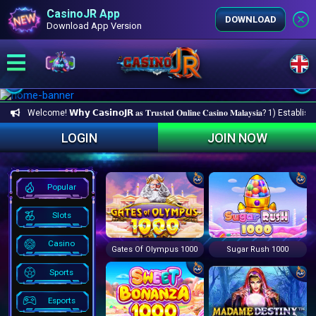
CasinoJR App
DOWNLOAD
Download App Version
Welcome! 𝗪𝗵𝘆 𝗖𝗮𝘀𝗶𝗻𝗼𝗝𝗥 𝐚𝐬 𝐓𝐫𝐮𝐬𝐭𝐞𝐝 𝐎𝐧𝐥𝐢𝐧𝐞 𝐂𝐚𝐬𝐢𝐧𝐨 𝐌𝐚
LOGIN
JOIN NOW
Popular
Slots
Casino
Gates Of Olympus 1000
Sugar Rush 1000
Sports
Esports