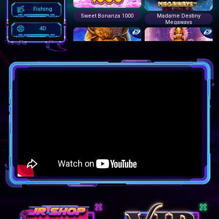
Fishing
Sweet Bonanza 1000
Madame Destiny
Megaways
4D
Buffalo Blitz Mega
Fire Blaze Sky Queen
Merge
Megaways
Silent Samurai Mega
Gunslinger
Cash Collect
Father of Olympus
Legend of Thor