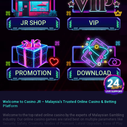
JR SHOP
VIP
Kraken Queen
Into The Fay Snowie
Hot Chilli
Chin Shi Huang
PROMOTION
DOWNLOAD
Feng Shen
Welcome to Casino JR – Malaysia’s Trusted Online Casino & Betting
Platform
Welcome to the top rated online casino by the experts of Malaysian Gambling
industry. Our online casino games are rated best on multiple parameters like
Security, Safety, Creativity, Modes of Payment, Latest Upgrades, Ease of Play