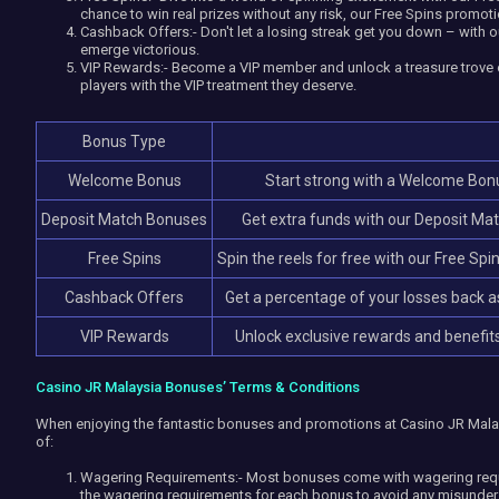
chance to win real prizes without any risk, our Free Spins promot
Cashback Offers:- Don't let a losing streak get you down – with
emerge victorious.
VIP Rewards:- Become a VIP member and unlock a treasure trove o
players with the VIP treatment they deserve.
Bonus Type
Welcome Bonus
Start strong with a Welcome Bonu
Deposit Match Bonuses
Get extra funds with our Deposit Mat
Free Spins
Spin the reels for free with our Free Sp
Cashback Offers
Get a percentage of your losses back a
VIP Rewards
Unlock exclusive rewards and benefits
Casino JR Malaysia Bonuses’ Terms & Conditions
When enjoying the fantastic bonuses and promotions at Casino JR Malaysi
of:
Wagering Requirements:- Most bonuses come with wagering requ
the wagering requirements for each bonus to avoid any misunder