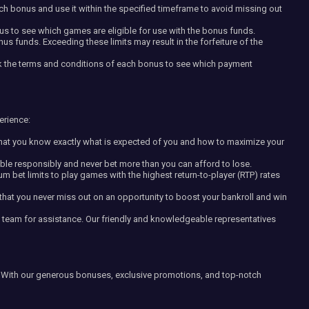
ach bonus and use it within the specified timeframe to avoid missing out
 to see which games are eligible for use with the bonus funds.
 funds. Exceeding these limits may result in the forfeiture of the
ck the terms and conditions of each bonus to see which payment
erience:
e that you know exactly what is expected of you and how to maximize your
mble responsibly and never bet more than you can afford to lose.
 bet limits to play games with the highest return-to-player (RTP) rates
hat you never miss out on an opportunity to boost your bankroll and win
 team for assistance. Our friendly and knowledgeable representatives
r! With our generous bonuses, exclusive promotions, and top-notch