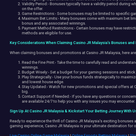
Validity Period:- Bonuses typically have a validity period during
on the offer.
Game Restrictions:- Some bonuses may be limited to specific ga
Maximum Bet Limits:- Many bonuses come with maximum bet limits, 
bonus and any associated winnings.
Payment Method Restrictions:- Certain bonuses may have restric
methods are eligible for use.
Key Considerations When Claiming Casino JR Malaysia’s Bonuses and
When claiming bonuses and promotions at Casino JR Malaysia, here are 
Read the Fine Print:- Take the time to carefully read and underst
winnings.
Budget Wisely:- Set a budget for your gaming sessions and stick t
Play Strategically:- Use your bonus funds strategically to maximi
and lowest house edge.
Stay Updated:- Watch for new promotions and special offers at C
big.
Contact Support if Needed:- If you have any questions or concer
are available 24/7 to help you with any issues you may encounter.
Sign Up At Casino JR Malaysia & Kickstart Your Betting Journey With U
Ready to experience the thrill of Casino JR Malaysia's exciting bonuse
gaming experience, Casino JR Malaysia is your ultimate destination for o
Live Casino Online Game Malaysia
|
Online Esports Betting Malaysia
|
Slo