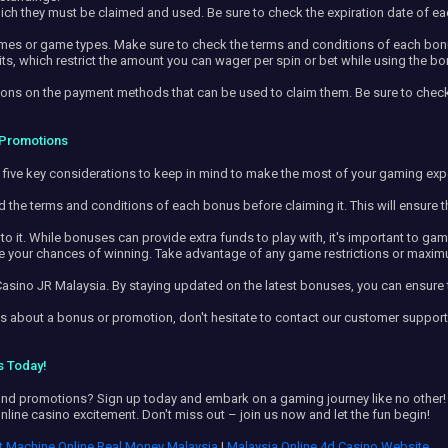
 which they must be claimed and used. Be sure to check the expiration date of e
mes or game types. Make sure to check the terms and conditions of each bonus
which restrict the amount you can wager per spin or bet while using the bonus
tions on the payment methods that can be used to claim them. Be sure to che
 Promotions
five key considerations to keep in mind to make the most of your gaming exp
and the terms and conditions of each bonus before claiming it. This will ensur
o it. While bonuses can provide extra funds to play with, it's important to ga
ze your chances of winning. Take advantage of any game restrictions or maximum
asino JR Malaysia. By staying updated on the latest bonuses, you can ensure t
ns about a bonus or promotion, don't hesitate to contact our customer support
s Today!
s and promotions? Sign up today and embark on a gaming journey like no othe
nline casino excitement. Don't miss out – join us now and let the fun begin!
t Machine Online Real Money Malaysia
|
Malaysia Online 4d Casino Website