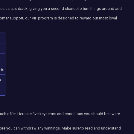
sses as cashback, giving you a second chance to turn things around and
omer support, our VIP program is designed to reward our most loyal
me.
.
ach offer. Here are five key terms and conditions you should be aware
re you can withdraw any winnings. Make sure to read and understand