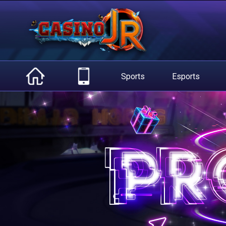
Sports
Esports