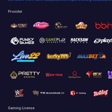
Provider
Gaming License