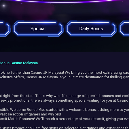
Special
Daily Bonus
 Bonus Casino Malaysia
ook no further than Casino JR Malaysia! We bring you the most exhilarating casi
usive offers, Casino JR Malaysia is your ultimate destination for thrilling ga
tment right from the start. That's why we offer a range of special bonuses and
kly promotions, there's always something special waiting for you at Casino
edible Welcome Bonus! Get started with a welcome bonus, adding more to your 
 vast selection of games and win big!
it Match Bonuses! We'll match a percentage of your deposit, giving you even 
ee Spins promotions! Earn free spins on selected slot games and experience the 