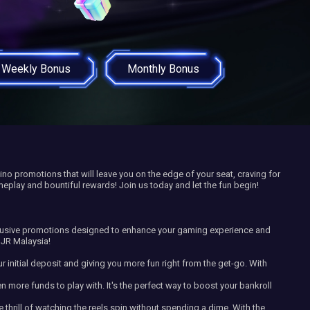
Weekly Bonus
Monthly Bonus
no promotions that will leave you on the edge of your seat, craving for
meplay and bountiful rewards! Join us today and let the fun begin!
 exclusive promotions designed to enhance your gaming experience and
 JR Malaysia!
initial deposit and giving you more fun right from the get-go. With
more funds to play with. It's the perfect way to boost your bankroll
thrill of watching the reels spin without spending a dime. With the