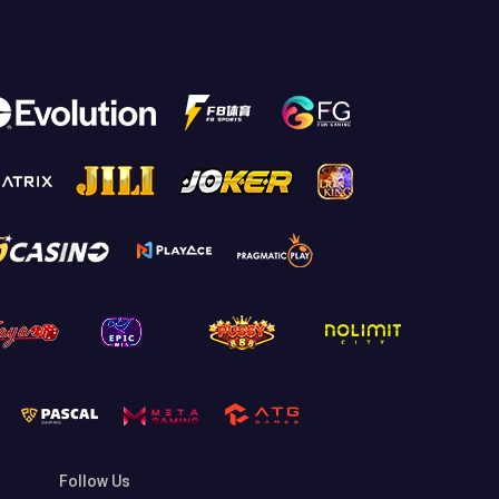
Follow Us