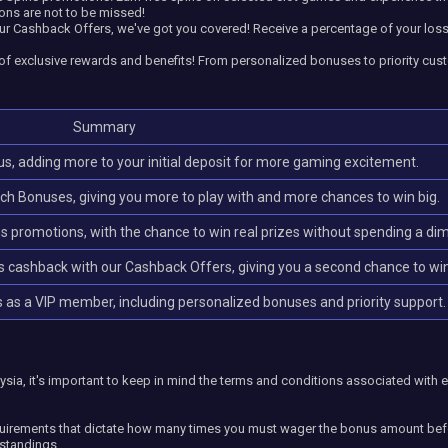
ions are not to be missed!
 our Cashback Offers, we've got you covered! Receive a percentage of your lo
f exclusive rewards and benefits! From personalized bonuses to priority cust
Summary
s, adding more to your initial deposit for more gaming excitement.
ch Bonuses, giving you more to play with and more chances to win big.
ins promotions, with the chance to win real prizes without spending a di
s cashback with our Cashback Offers, giving you a second chance to win
 as a VIP member, including personalized bonuses and priority support.
a, it's important to keep in mind the terms and conditions associated with e
irements that dictate how many times you must wager the bonus amount befo
standings.