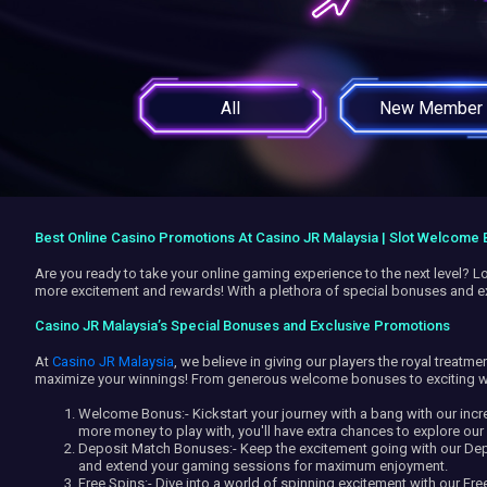
All
New Member
Best Online Casino Promotions At Casino JR Malaysia | Slot Welcome
Are you ready to take your online gaming experience to the next level? L
more excitement and rewards! With a plethora of special bonuses and excl
Casino JR Malaysia’s Special Bonuses and Exclusive Promotions
At
Casino JR Malaysia
, we believe in giving our players the royal trea
maximize your winnings! From generous welcome bonuses to exciting wee
Welcome Bonus:- Kickstart your journey with a bang with our incr
more money to play with, you'll have extra chances to explore our
Deposit Match Bonuses:- Keep the excitement going with our Depos
and extend your gaming sessions for maximum enjoyment.
Free Spins:- Dive into a world of spinning excitement with our Fr