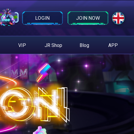
LOGIN
JOIN NOW
VIP
JR Shop
Blog
APP