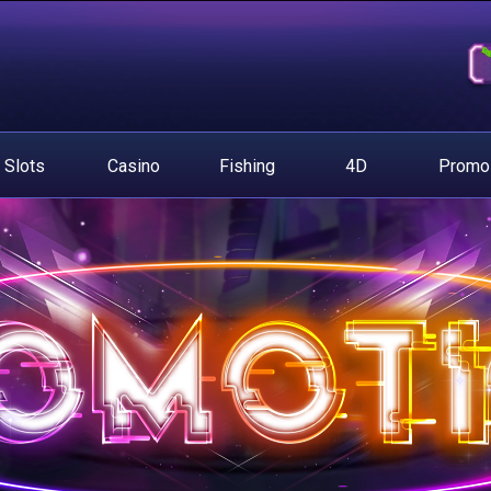
Slots
Casino
Fishing
4D
Promo