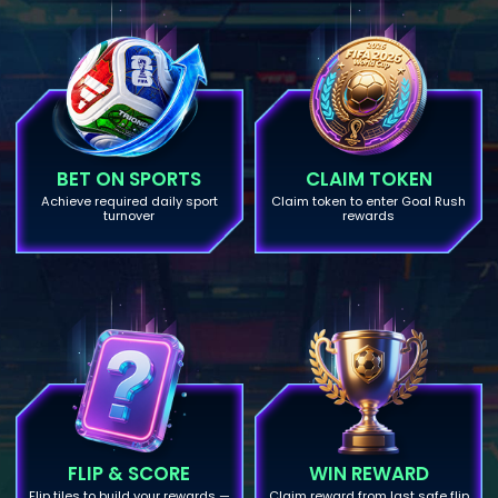
BET ON SPORTS
CLAIM TOKEN
Achieve required daily sport
Claim token to enter Goal Rush
turnover
rewards
FLIP & SCORE
WIN REWARD
Flip tiles to build your rewards —
Claim reward from last safe flip