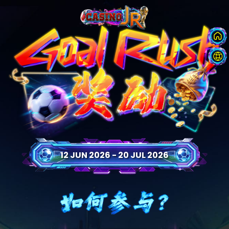
12 JUN 2026 - 20 JUL 2026