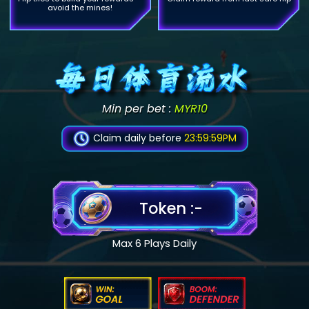
avoid the mines!
Min per bet :
MYR10
Claim daily before
23:59:59PM
Token :
-
Max 6 Plays Daily