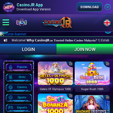
CasinoJR App
DOWNLOAD
Download App Version
Welcome! 𝗪𝗵𝘆 𝗖𝗮𝘀𝗶𝗻𝗼𝗝𝗥 𝐚𝐬 𝐓𝐫𝐮𝐬𝐭𝐞𝐝 𝐎𝐧𝐥𝐢𝐧𝐞 𝐂𝐚𝐬𝐢𝐧𝐨 𝐌
LOGIN
JOIN NOW
Popular
Slots
Casino
Gates Of Olympus 1000
Sugar Rush 1000
Sports
Esports