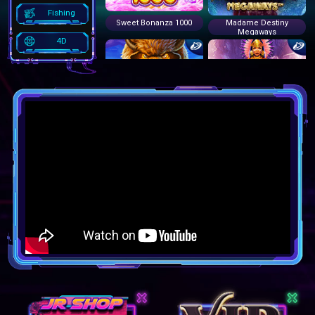
Fishing
Sweet Bonanza 1000
Madame Destiny
Megaways
4D
Buffalo Blitz Mega
Fire Blaze Sky Queen
Merge
Megaways
Silent Samurai Mega
Gunslinger
Cash Collect
Father of Olympus
Legend of Thor