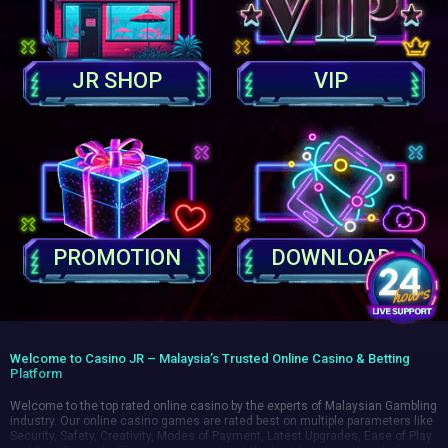
JR SHOP
VIP
Kraken Queen
Into The Fay Snowie
Hot Chilli
Chin Shi Huang
PROMOTION
DOWNLOAD
Feng Shen
Welcome to Casino JR – Malaysia’s Trusted Online Casino & Betting
Platform
Welcome to the top rated online casino by the experts of Malaysian Gambling
industry. Our online casino games are rated best on multiple parameters like
Security, Safety, Creativity, Modes of Payment, Latest Upgrades, Ease of Play