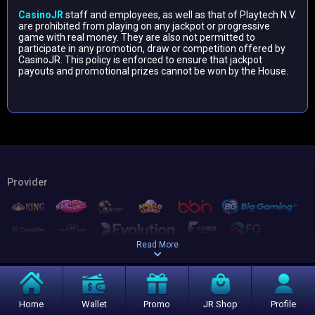
CasinoJR
staff and employees, as well as that of Playtech N.V.
are prohibited from playing on any jackpot or progressive
game with real money. They are also not permitted to
participate in any promotion, draw or competition offered by
CasinoJR. This policy is enforced to ensure that jackpot
payouts and promotional prizes cannot be won by the House.
Provider
Read More
Home
Wallet
Promo
JR Shop
Profile