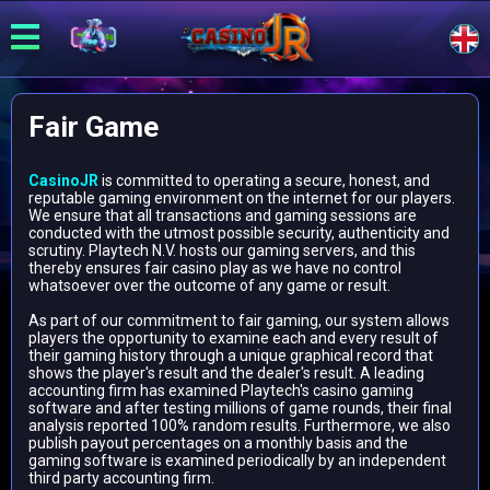
Fair Game
CasinoJR
is committed to operating a secure, honest, and
reputable gaming environment on the internet for our players.
We ensure that all transactions and gaming sessions are
conducted with the utmost possible security, authenticity and
scrutiny. Playtech N.V. hosts our gaming servers, and this
thereby ensures fair casino play as we have no control
whatsoever over the outcome of any game or result.
As part of our commitment to fair gaming, our system allows
players the opportunity to examine each and every result of
their gaming history through a unique graphical record that
shows the player's result and the dealer's result. A leading
accounting firm has examined Playtech's casino gaming
software and after testing millions of game rounds, their final
analysis reported 100% random results. Furthermore, we also
publish payout percentages on a monthly basis and the
gaming software is examined periodically by an independent
third party accounting firm.