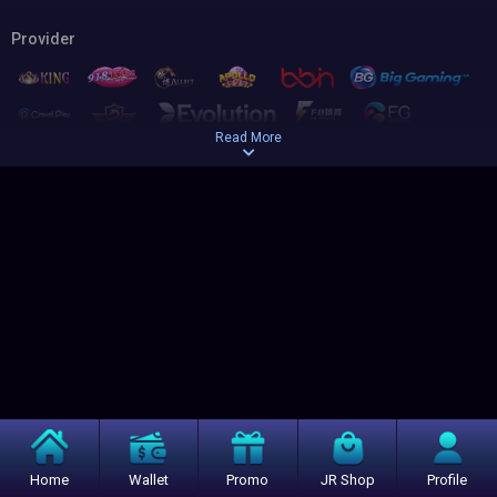
Provider
Read More
Home
Wallet
Promo
JR Shop
Profile
Gaming License