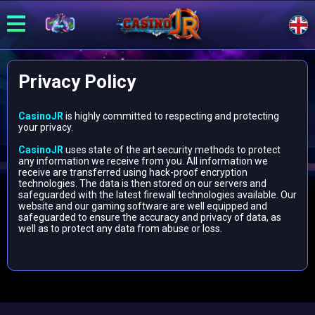
Privacy Policy
CasinoJR
is highly committed to respecting and protecting
your privacy.
CasinoJR
uses state of the art security methods to protect
any information we receive from you. All information we
receive are transferred using hack-proof encryption
technologies. The data is then stored on our servers and
safeguarded with the latest firewall technologies available. Our
website and our gaming software are well equipped and
safeguarded to ensure the accuracy and privacy of data, as
well as to protect any data from abuse or loss.