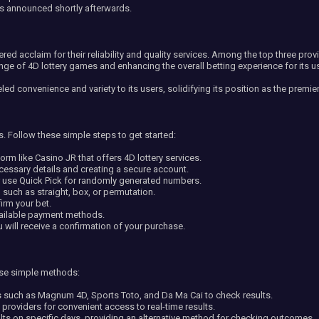
ts announced shortly afterwards.
nered acclaim for their reliability and quality services. Among the top three 
ge of 4D lottery games and enhancing the overall betting experience for its u
led convenience and variety to its users, solidifying its position as the premie
s. Follow these simple steps to get started:
orm like Casino JR that offers 4D lottery services.
cessary details and creating a secure account.
r use Quick Pick for randomly generated numbers.
 such as straight, box, or permutation.
irm your bet.
vailable payment methods.
will receive a confirmation of your purchase.
hese simple methods:
ders such as Magnum 4D, Sports Toto, and Da Ma Cai to check results.
 providers for convenient access to real-time results.
ts on specific days, providing an alternative method for checking outcomes.