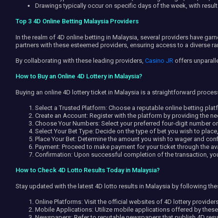
Drawings typically occur on specific days of the week, with resul
Top 3 4D Online Betting Malaysia Providers
In the realm of 4D online betting in Malaysia, several providers have gar
partners with these esteemed providers, ensuring access to a diverse ran
By collaborating with these leading providers,
Casino JR
offers unparalle
How to Buy an Online 4D Lottery in Malaysia?
Buying an online 4D lottery ticket in Malaysia is a straightforward proces
Select a Trusted Platform: Choose a reputable online betting platf
Create an Account: Register with the platform by providing the ne
Choose Your Numbers: Select your preferred four-digit number o
Select Your Bet Type: Decide on the type of bet you wish to place,
Place Your Bet: Determine the amount you wish to wager and conf
Payment: Proceed to make payment for your ticket through the a
Confirmation: Upon successful completion of the transaction, you 
How to Check 4D Lotto Results Today in Malaysia?
Stay updated with the latest 4D lotto results in Malaysia by following t
Online Platforms: Visit the official websites of 4D lottery provi
Mobile Applications: Utilize mobile applications offered by these
Newspapers: Refer to reputable newspapers that publish 4D resul