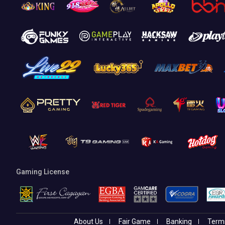
Gaming License
About Us
Fair Game
Banking
Terms