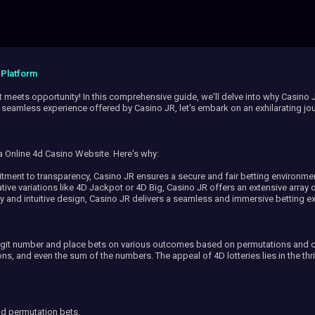
 Platform
 meets opportunity! In this comprehensive guide, we'll delve into why Casino J
seamless experience offered by Casino JR, let's embark on an exhilarating jour
a Online 4d Casino Website. Here's why:
tment to transparency, Casino JR ensures a secure and fair betting environment
tive variations like 4D Jackpot or 4D Big, Casino JR offers an extensive array 
and intuitive design, Casino JR delivers a seamless and immersive betting ex
-digit number and place bets on various outcomes based on permutations and c
 and even the sum of the numbers. The appeal of 4D lotteries lies in the thrill
and permutation bets.