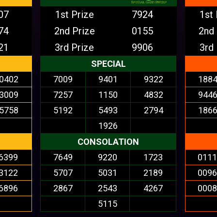
07
1st Prize
7924
1st 
74
2nd Prize
0155
2nd 
21
3rd Prize
9906
3rd 
SPECIAL
0402
7009
9401
9322
188
3009
7257
1150
4832
944
5758
5192
5493
2794
186
1926
CONSOLATION
6399
7649
9220
1723
011
3122
5707
5031
2189
009
6896
2867
2543
4267
000
5115