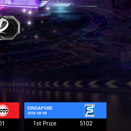
SINGAPORE
2026-08-08
01
1st Prize
5102