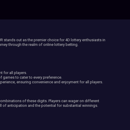
R stands out as the premier choice for 4D lottery enthusiasts in
ney through the realm of online lottery betting.
 for all players.
of games to cater to every preference.
perience, ensuring convenience and enjoyment for all players.
ombinations of these digits. Players can wager on different
 of anticipation and the potential for substantial winnings.