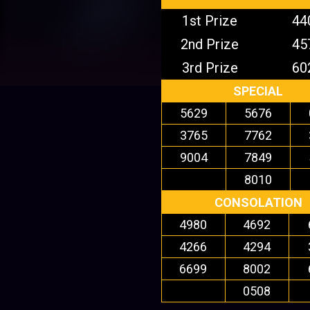
1st Prize
44
2nd Prize
45
3rd Prize
60
SPECIAL
5629
5676
3765
7762
9004
7849
8010
CONSOLATION
4980
4692
4266
4294
6699
8002
0508