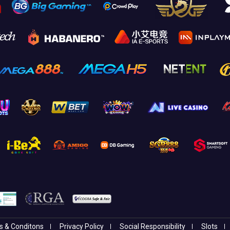
 & Conditons
Privacy Policy
Social Responsibility
Slots