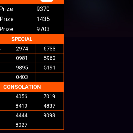
Prize
9370
Prize
1435
Prize
9703
SPECIAL
4
2974
6733
6
0981
5963
6
9895
5191
0403
CONSOLATION
1
4056
7019
6
8419
4837
8
4444
9093
8027