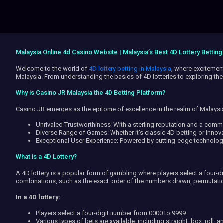
Malaysia Online 4d Casino Website | Malaysia’s Best 4D Lottery Betting
Welcome to the world of
4D lottery betting in Malaysia
, where excitement
Malaysia. From understanding the basics of 4D lotteries to exploring the 
Why is Casino JR Malaysia the 4D Betting Platform?
Casino JR emerges as the epitome of excellence in the realm of Malaysi
Unrivaled Trustworthiness: With a sterling reputation and a commi
Diverse Range of Games: Whether it's classic 4D betting or innova
Exceptional User Experience: Powered by cutting-edge technology 
What is a 4D Lottery?
A 4D lottery is a popular form of gambling where players select a four
combinations, such as the exact order of the numbers drawn, permutations,
In a 4D lottery:
Players select a four-digit number from 0000 to 9999.
Various types of bets are available, including straight, box, roll, 