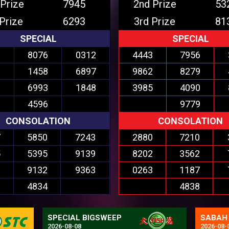
Prize
7945
2nd Prize
53
 Prize
6293
3rd Prize
81
SPECIAL
SPECIAL
8
8076
0312
4443
7956
8
1458
6897
9862
8279
1
6993
1848
3985
4090
4596
9779
CONSOLATION
CONSOLATION
7
5850
7243
2880
7210
5
5395
9139
8202
3562
6
9132
9363
0263
1187
4834
4838
SPECIAL BIGSWEEP
SABAH
2026-08-08
2026-08-