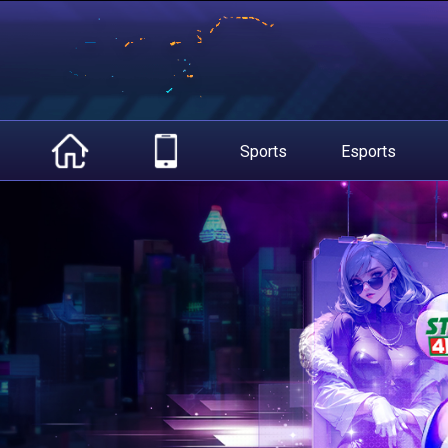
Sports
Esports