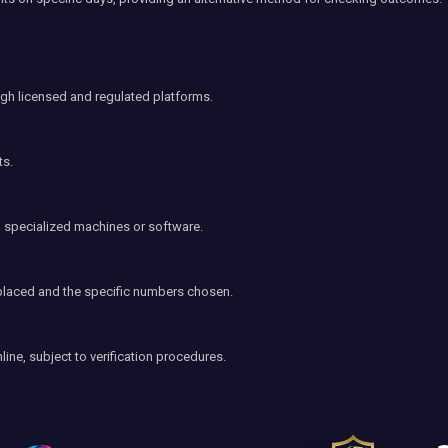
ough licensed and regulated platforms.
ts.
 specialized machines or software.
 placed and the specific numbers chosen.
line, subject to verification procedures.