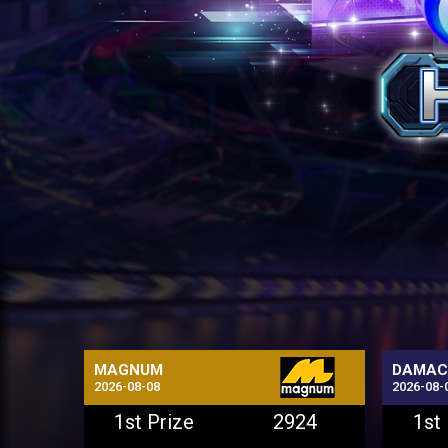
MAGNUM
DAMAC
2026-08-08
2026-08-
1st Prize
2924
1st