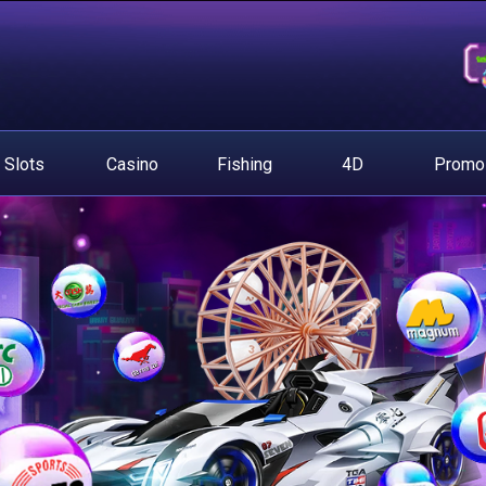
Slots
Casino
Fishing
4D
Promo