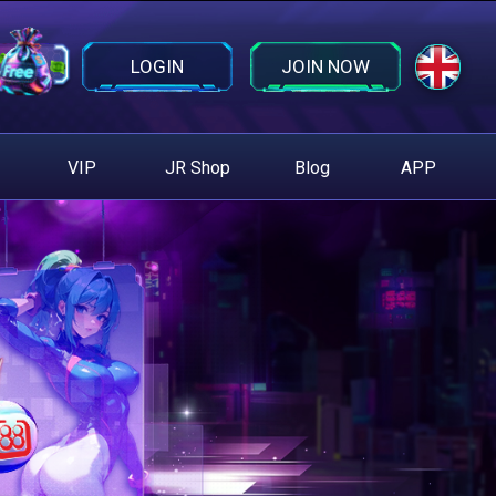
LOGIN
JOIN NOW
VIP
JR Shop
Blog
APP