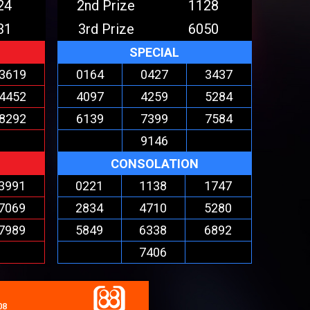
24
2nd Prize
1128
31
3rd Prize
6050
SPECIAL
3619
0164
0427
3437
4452
4097
4259
5284
8292
6139
7399
7584
9146
CONSOLATION
3991
0221
1138
1747
7069
2834
4710
5280
7989
5849
6338
6892
7406
08