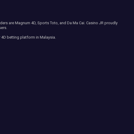
providers are Magnum 4D, Sports Toto, and Da Ma Cai. Casino JR proudly
sers.
r 4D betting platform in Malaysia.