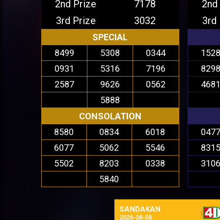
2nd Prize
7178
2nd 
3rd Prize
3032
3rd
SPECIAL
8499
5308
0344
152
0931
5316
7196
829
2587
9626
0562
468
5888
CONSOLATION
8580
0834
6018
047
6077
5062
5546
831
5502
8203
0338
310
5840
SANDAKAN
2026-08-08