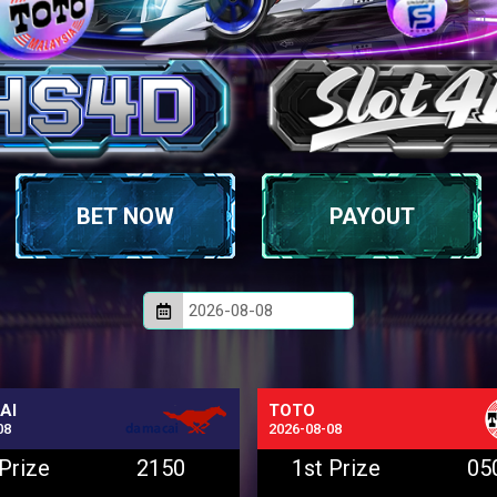
BET NOW
PAYOUT
AI
TOTO
08
2026-08-08
 Prize
2150
1st Prize
05