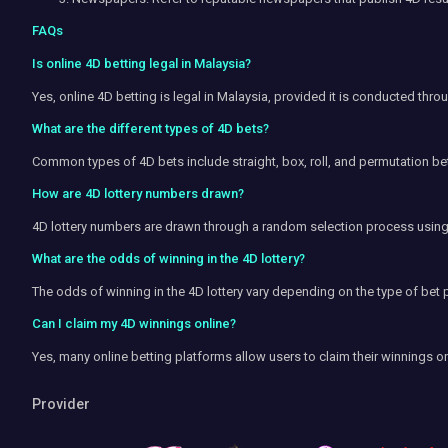
FAQs
Is online 4D betting legal in Malaysia?
Yes, online 4D betting is legal in Malaysia, provided it is conducted thr
What are the different types of 4D bets?
Common types of 4D bets include straight, box, roll, and permutation be
How are 4D lottery numbers drawn?
4D lottery numbers are drawn through a random selection process using
What are the odds of winning in the 4D lottery?
The odds of winning in the 4D lottery vary depending on the type of bet
Can I claim my 4D winnings online?
Yes, many online betting platforms allow users to claim their winnings on
Provider