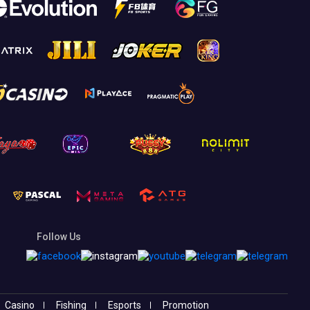
Follow Us
Casino
Fishing
Esports
Promotion