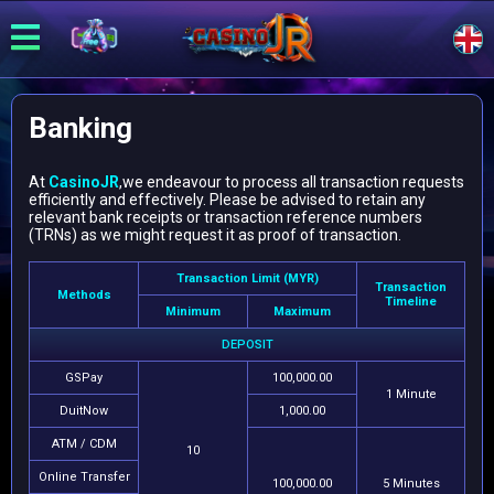
Banking
At
CasinoJR
,we endeavour to process all transaction requests
efficiently and effectively. Please be advised to retain any
relevant bank receipts or transaction reference numbers
(TRNs) as we might request it as proof of transaction.
Transaction Limit (MYR)
Transaction
Methods
Timeline
Minimum
Maximum
DEPOSIT
GSPay
100,000.00
1 Minute
DuitNow
1,000.00
ATM / CDM
10
Online Transfer
100,000.00
5 Minutes