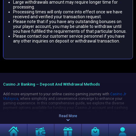
Large withdrawals amount may require longer time for
processing.
Processing times will only come into effect once we have
received and verified your transaction request.
Please note that if you have any outstanding bonuses on
your player account, you may be unable to withdraw until
you have fulfilled the requirements of that particular bonus.
Please contact our customer service personnel if you have
any other inquiries on deposit or withdrawal transaction.
Casino Jr Banking – Deposit And Withdrawal Methods
Add more enjoyment to your online casino gaming journey with
Casino Jr
Malaysia
, where simplicity and convenience converge to enhance your
gaming experience. In this comprehensive guide, we explore the diverse
payment options available for funding your Casino Jr account and cashing
out your winnings swiftly and hassle-free. From methods like bank transfers
Read More
and credit cards to e-wallets and crypto-currencies, Casino Jr offers diverse
deposit options for their players’ different preferences.
Deposits Options On Casino Jr