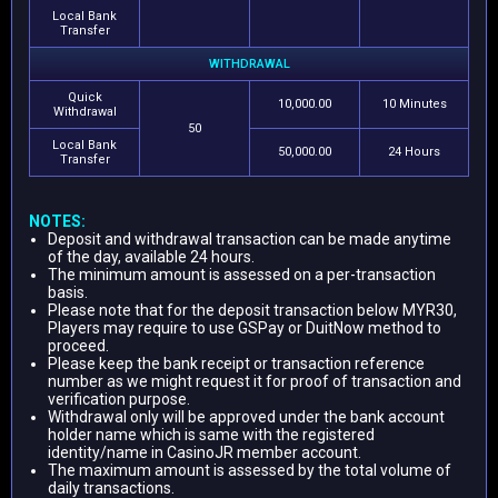
Local Bank
Transfer
WITHDRAWAL
Quick
10,000.00
10 Minutes
Withdrawal
50
Local Bank
50,000.00
24 Hours
Transfer
NOTES:
Deposit and withdrawal transaction can be made anytime
of the day, available 24 hours.
The minimum amount is assessed on a per-transaction
basis.
Please note that for the deposit transaction below MYR30,
Players may require to use GSPay or DuitNow method to
proceed.
Please keep the bank receipt or transaction reference
number as we might request it for proof of transaction and
verification purpose.
Withdrawal only will be approved under the bank account
holder name which is same with the registered
identity/name in CasinoJR member account.
The maximum amount is assessed by the total volume of
daily transactions.