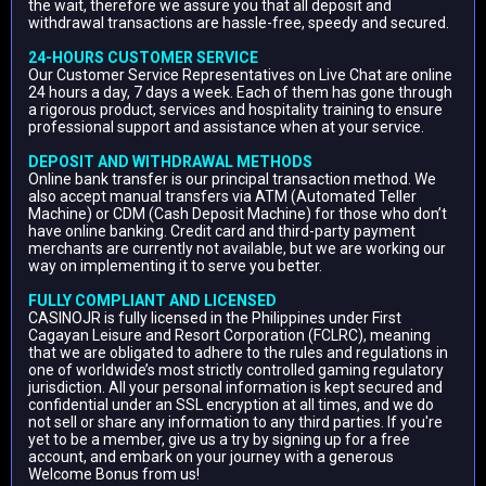
the wait, therefore we assure you that all deposit and
withdrawal transactions are hassle-free, speedy and secured.
24-HOURS CUSTOMER SERVICE
Our Customer Service Representatives on Live Chat are online
24 hours a day, 7 days a week. Each of them has gone through
a rigorous product, services and hospitality training to ensure
professional support and assistance when at your service.
DEPOSIT AND WITHDRAWAL METHODS
Online bank transfer is our principal transaction method. We
also accept manual transfers via ATM (Automated Teller
Machine) or CDM (Cash Deposit Machine) for those who don’t
have online banking. Credit card and third-party payment
merchants are currently not available, but we are working our
way on implementing it to serve you better.
FULLY COMPLIANT AND LICENSED
CASINOJR is fully licensed in the Philippines under First
Cagayan Leisure and Resort Corporation (FCLRC), meaning
that we are obligated to adhere to the rules and regulations in
one of worldwide’s most strictly controlled gaming regulatory
jurisdiction. All your personal information is kept secured and
confidential under an SSL encryption at all times, and we do
not sell or share any information to any third parties. If you're
yet to be a member, give us a try by signing up for a free
account, and embark on your journey with a generous
Welcome Bonus from us!