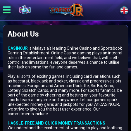
About Us
CASINOJR
is Malaysia’s leading Online Casino and Sportsbook
Gaming Establishment. Online Casino gaming plays an integral
role in the entertainment field, and we believe that, with self-
control and limitations, everyone deserves a chance to utilise
their luck on some the fun and games.
Play all sorts of exciting games, including card variations such
as baccarat, blackjack and poker; classic and progressive slots
machines, European and American Roulette, Sic Bo, Keno,
Lottery, Scratch Cards, and many more. For sports fanatics, be
part of the game by cheering and betting on your favourite
sports team at anytime and anywhere. Let our games spark
unexpected money gains and jackpots for you! At CASINOJR,
we strive to give you the best user experience. Our
commitments include:
HASSLE-FREE AND QUICK MONEY TRANSACTIONS
We understand the excitement of wanting to play and loathing