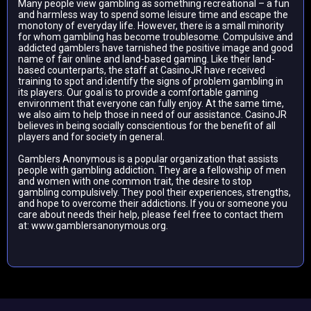
Many people view gambling as something recreational – a fun
and harmless way to spend some leisure time and escape the
monotony of everyday life. However, there is a small minority
for whom gambling has become troublesome. Compulsive and
addicted gamblers have tarnished the positive image and good
name of fair online and land-based gaming. Like their land-
based counterparts, the staff at CasinoJR have received
training to spot and identify the signs of problem gambling in
its players. Our goal is to provide a comfortable gaming
environment that everyone can fully enjoy. At the same time,
we also aim to help those in need of our assistance. CasinoJR
believes in being socially conscientious for the benefit of all
players and for society in general.
Gamblers Anonymous is a popular organization that assists
people with gambling addiction. They are a fellowship of men
and women with one common trait, the desire to stop
gambling compulsively. They pool their experiences, strengths,
and hope to overcome their addictions. If you or someone you
care about needs their help, please feel free to contact them
at: www.gamblersanonymous.org.