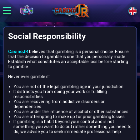
Social Responsibility
CasinoJR
believes that gambling is a personal choice. Ensure
that the decision to gamble is one that you personally made.
Establish what constitutes an acceptable loss before starting
to gamble.
Never ever gamble if:
You are not of the legal gambling age in your jurisdiction.
It distracts you from doing your work or fulfilling
responsibilities.
You are recovering from addictive disorders or
dependencies.
You are under the influence of alcohol or other substances.
You are attempting to make up for prior gambling losses.
If gambling is a habit beyond your control and is not
something you want to do but rather something you need to
do, we advise you to seek immediate professional help.