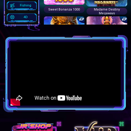
Fishing
Sweet Bonanza 1000
Madame Destiny
Megaways
4D
Buffalo Blitz Mega
Fire Blaze Sky Queen
Merge
Megaways
Silent Samurai Mega
Gunslinger
Cash Collect
Father of Olympus
Legend of Thor