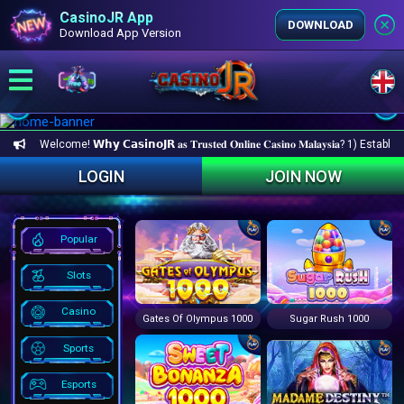
CasinoJR App
DOWNLOAD
Download App Version
Welcome! 𝗪𝗵𝘆 𝗖𝗮𝘀𝗶𝗻𝗼𝗝𝗥 𝐚𝐬 𝐓𝐫𝐮𝐬𝐭𝐞𝐝 𝐎𝐧𝐥𝐢𝐧𝐞 𝐂𝐚𝐬𝐢𝐧𝐨 𝐌
LOGIN
JOIN NOW
Popular
Slots
Casino
Gates Of Olympus 1000
Sugar Rush 1000
Sports
Esports