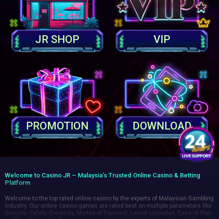
JR SHOP
VIP
Kraken Queen
Into The Fay Snowie
Hot Chilli
Chin Shi Huang
PROMOTION
DOWNLOAD
Feng Shen
Welcome to Casino JR – Malaysia’s Trusted Online Casino & Betting
Platform
Welcome to the top rated online casino by the experts of Malaysian Gambling
industry. Our online casino games are rated best on multiple parameters like
Security, Safety, Creativity, Modes of Payment, Latest Upgrades, Ease of Play