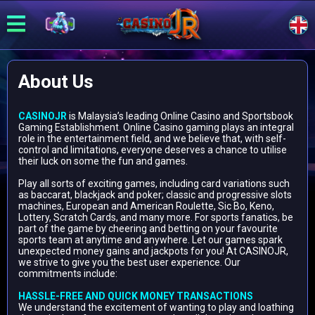
About Us
CASINOJR
is Malaysia’s leading Online Casino and Sportsbook
Gaming Establishment. Online Casino gaming plays an integral
role in the entertainment field, and we believe that, with self-
control and limitations, everyone deserves a chance to utilise
their luck on some the fun and games.
Play all sorts of exciting games, including card variations such
as baccarat, blackjack and poker; classic and progressive slots
machines, European and American Roulette, Sic Bo, Keno,
Lottery, Scratch Cards, and many more. For sports fanatics, be
part of the game by cheering and betting on your favourite
sports team at anytime and anywhere. Let our games spark
unexpected money gains and jackpots for you! At CASINOJR,
we strive to give you the best user experience. Our
commitments include:
HASSLE-FREE AND QUICK MONEY TRANSACTIONS
We understand the excitement of wanting to play and loathing