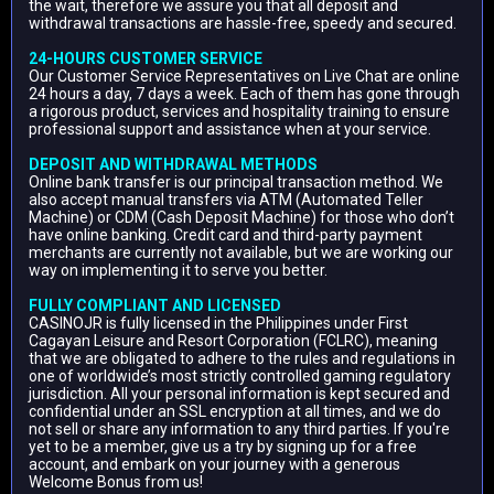
the wait, therefore we assure you that all deposit and
withdrawal transactions are hassle-free, speedy and secured.
24-HOURS CUSTOMER SERVICE
Our Customer Service Representatives on Live Chat are online
24 hours a day, 7 days a week. Each of them has gone through
a rigorous product, services and hospitality training to ensure
professional support and assistance when at your service.
DEPOSIT AND WITHDRAWAL METHODS
Online bank transfer is our principal transaction method. We
also accept manual transfers via ATM (Automated Teller
Machine) or CDM (Cash Deposit Machine) for those who don’t
have online banking. Credit card and third-party payment
merchants are currently not available, but we are working our
way on implementing it to serve you better.
FULLY COMPLIANT AND LICENSED
CASINOJR is fully licensed in the Philippines under First
Cagayan Leisure and Resort Corporation (FCLRC), meaning
that we are obligated to adhere to the rules and regulations in
one of worldwide’s most strictly controlled gaming regulatory
jurisdiction. All your personal information is kept secured and
confidential under an SSL encryption at all times, and we do
not sell or share any information to any third parties. If you're
yet to be a member, give us a try by signing up for a free
account, and embark on your journey with a generous
Welcome Bonus from us!