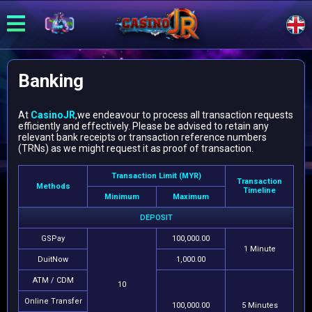
Banking
At
CasinoJR
,we endeavour to process all transaction requests
efficiently and effectively. Please be advised to retain any
relevant bank receipts or transaction reference numbers
(TRNs) as we might request it as proof of transaction.
Transaction Limit (MYR)
Transaction
Methods
Timeline
Minimum
Maximum
DEPOSIT
GSPay
100,000.00
1 Minute
DuitNow
1,000.00
ATM / CDM
10
Online Transfer
100,000.00
5 Minutes