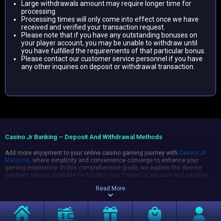
Large withdrawals amount may require longer time for
processing.
Processing times will only come into effect once we have
received and verified your transaction request.
Please note that if you have any outstanding bonuses on
your player account, you may be unable to withdraw until
you have fulfilled the requirements of that particular bonus.
Please contact our customer service personnel if you have
any other inquiries on deposit or withdrawal transaction.
Casino Jr Banking – Deposit And Withdrawal Methods
Add more enjoyment to your online casino gaming journey with
Casino Jr
Malaysia
, where simplicity and convenience converge to enhance your
gaming experience. In this comprehensive guide, we explore the diverse
payment options available for funding your Casino Jr account and cashing
out your winnings swiftly and hassle-free. From methods like bank transfers
Read More
and credit cards to e-wallets and crypto-currencies, Casino Jr offers diverse
deposit options for their players’ different preferences.
Deposits Options On Casino Jr