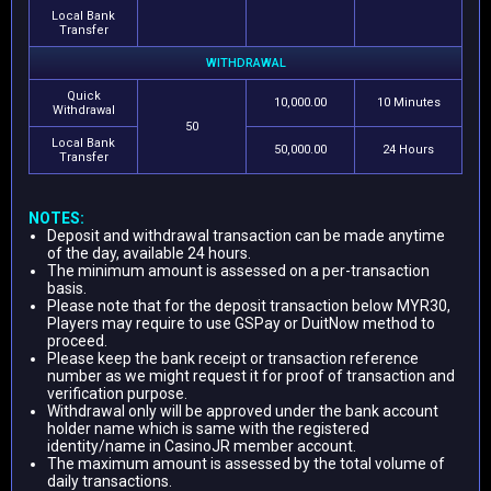
Local Bank
Transfer
WITHDRAWAL
Quick
10,000.00
10 Minutes
Withdrawal
50
Local Bank
50,000.00
24 Hours
Transfer
NOTES:
Deposit and withdrawal transaction can be made anytime
of the day, available 24 hours.
The minimum amount is assessed on a per-transaction
basis.
Please note that for the deposit transaction below MYR30,
Players may require to use GSPay or DuitNow method to
proceed.
Please keep the bank receipt or transaction reference
number as we might request it for proof of transaction and
verification purpose.
Withdrawal only will be approved under the bank account
holder name which is same with the registered
identity/name in CasinoJR member account.
The maximum amount is assessed by the total volume of
daily transactions.