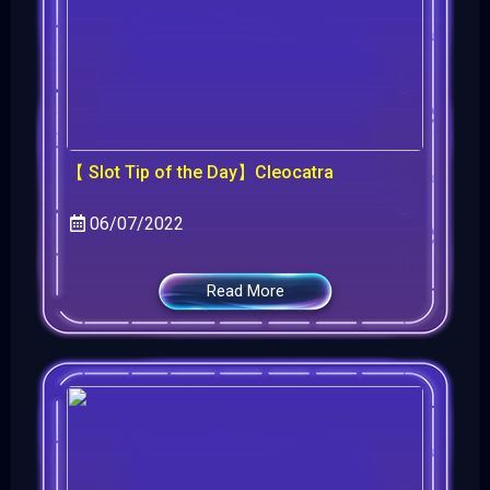
【 Slot Tip of the Day】Cleocatra
06/07/2022
Read More