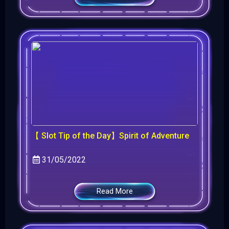
【 Slot Tip of the Day】Spirit of Adventure
31/05/2022
Read More