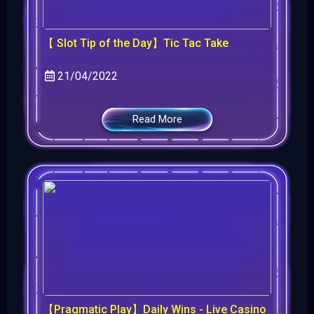
【 Slot Tip of the Day】Tic Tac Take
21/04/2022
Read More
【Pragmatic Play】Daily Wins - Live Casino