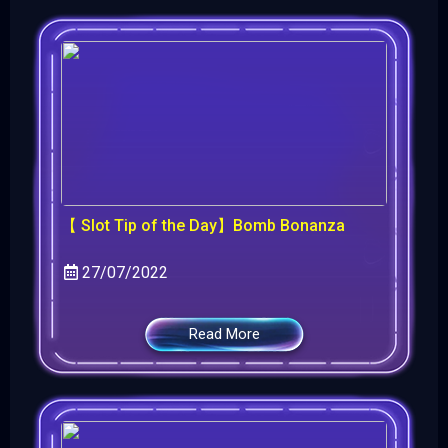
【 Slot Tip of the Day】Bomb Bonanza
27/07/2022
Read More