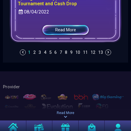
Tournament and Cash Drop
08/04/2022
Read More
1
2
3
4
5
6
7
8
9
10
11
12
13
Provider
Read More