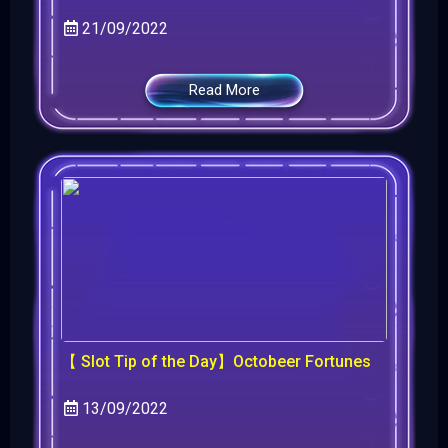
21/09/2022
Read More
【 Slot Tip of the Day】Octobeer Fortunes
13/09/2022