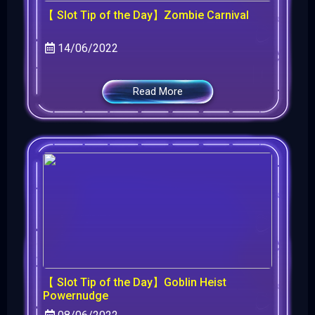
【 Slot Tip of the Day】Zombie Carnival
14/06/2022
Read More
【 Slot Tip of the Day】Goblin Heist
Powernudge