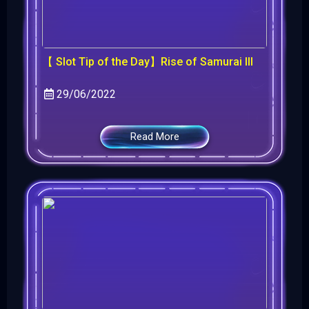
【 Slot Tip of the Day】Rise of Samurai III
29/06/2022
Read More