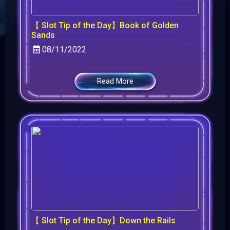
【 Slot Tip of the Day】Book of Golden
Sands
08/11/2022
Read More
【 Slot Tip of the Day】Down the Rails