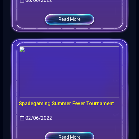
08/06/2022
Read More
Spadegaming Summer Fever Tournament
02/06/2022
Read More