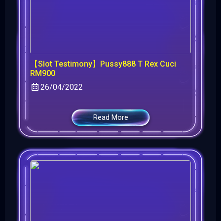
【Slot Testimony】Pussy888 T Rex Cuci
RM900
26/04/2022
Read More