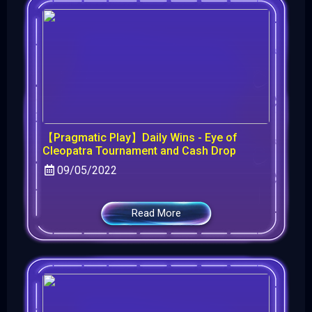
【Pragmatic Play】Daily Wins - Eye of
Cleopatra Tournament and Cash Drop
09/05/2022
Read More