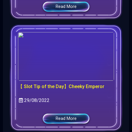
Read More
【 Slot Tip of the Day】Cheeky Emperor
29/08/2022
Read More