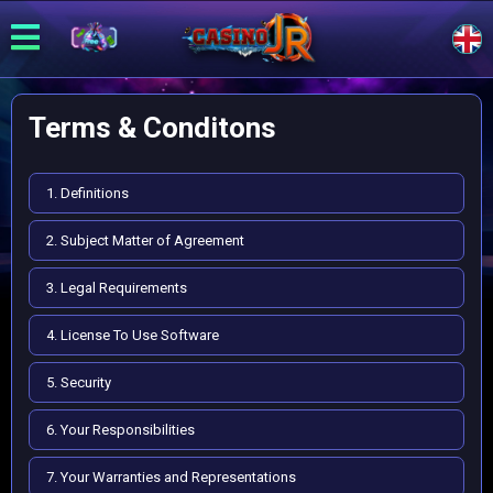
Terms & Conditons
1. Definitions
2. Subject Matter of Agreement
3. Legal Requirements
4. License To Use Software
5. Security
6. Your Responsibilities
7. Your Warranties and Representations