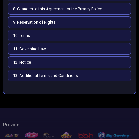
8. Changes to this Agreement or the Privacy Policy
9. Reservation of Rights
10. Terms
11. Governing Law
12. Notice
13. Additional Terms and Conditions
Provider