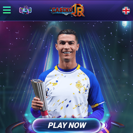
PLAY NOW