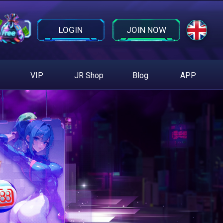
LOGIN
JOIN NOW
VIP
JR Shop
Blog
APP