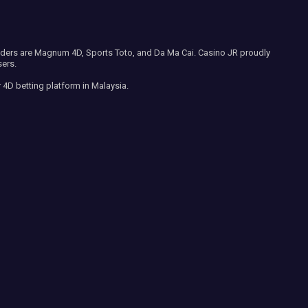
providers are Magnum 4D, Sports Toto, and Da Ma Cai. Casino JR proudly
sers.
r 4D betting platform in Malaysia.