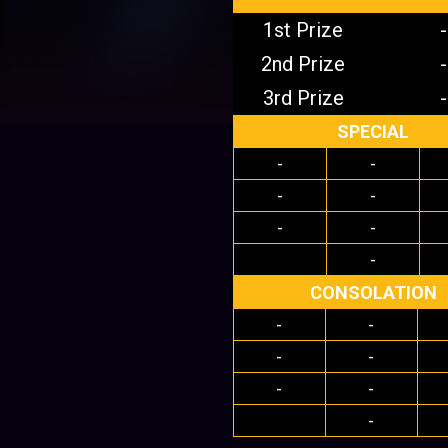
1st Prize
-
2nd Prize
-
3rd Prize
-
SPECIAL
-
-
-
-
-
-
-
CONSOLATION
-
-
-
-
-
-
-