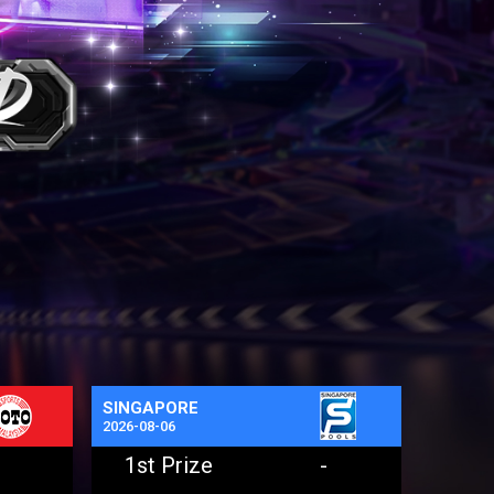
SINGAPORE
2026-08-06
1st Prize
-