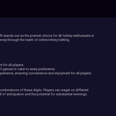
R stands out as the premier choice for 4D lottery enthusiasts in
ney through the realm of online lottery betting.
 for all players.
of games to cater to every preference.
perience, ensuring convenience and enjoyment for all players.
ombinations of these digits. Players can wager on different
 of anticipation and the potential for substantial winnings.