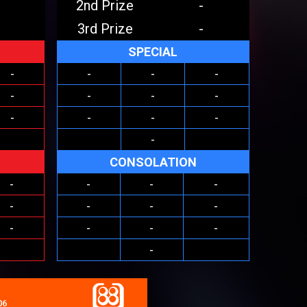
2nd Prize
-
3rd Prize
-
SPECIAL
-
-
-
-
-
-
-
-
-
-
-
-
-
CONSOLATION
-
-
-
-
-
-
-
-
-
-
-
-
-
06