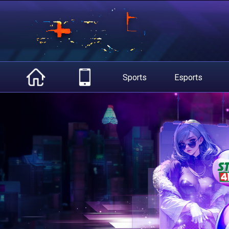
Sports
Esports