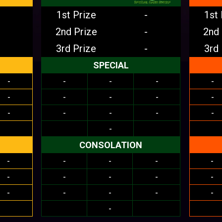
1st Prize
-
1st 
2nd Prize
-
2nd 
3rd Prize
-
3rd 
SPECIAL
-
-
-
-
-
-
-
-
-
-
-
-
-
-
-
-
CONSOLATION
-
-
-
-
-
-
-
-
-
-
-
-
-
-
-
-