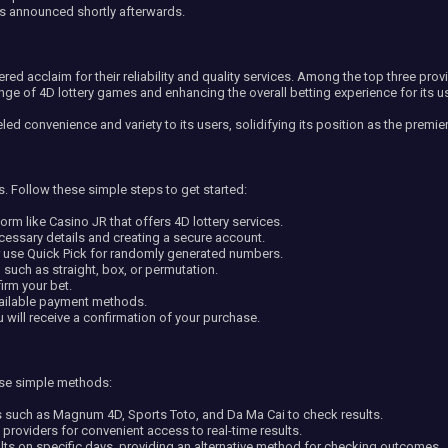
ts announced shortly afterwards.
nered acclaim for their reliability and quality services. Among the top three 
ge of 4D lottery games and enhancing the overall betting experience for its u
led convenience and variety to its users, solidifying its position as the premie
s. Follow these simple steps to get started:
orm like Casino JR that offers 4D lottery services.
cessary details and creating a secure account.
r use Quick Pick for randomly generated numbers.
 such as straight, box, or permutation.
irm your bet.
vailable payment methods.
will receive a confirmation of your purchase.
hese simple methods:
ders such as Magnum 4D, Sports Toto, and Da Ma Cai to check results.
 providers for convenient access to real-time results.
ts on specific days, providing an alternative method for checking outcomes.