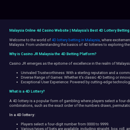
Malaysia Online 4d Casino Website | Malaysia’s Best 4D Lottery Betting
Welcome to the world of
4D lottery betting in Malaysia
, where excitement
Malaysia. From understanding the basics of 4D lotteries to exploring the 
Why is Casino JR Malaysia the 4D Betting Platform?
Casino JR emerges as the epitome of excellence in the realm of Malaysi
Unrivaled Trustworthiness: With a sterling reputation and a commi
Diverse Range of Games: Whether it's classic 4D betting or innova
Exceptional User Experience: Powered by cutting-edge technology 
What is a 4D Lottery?
A 4D lottery is a popular form of gambling where players select a four
combinations, such as the exact order of the numbers drawn, permutations,
In a 4D lottery:
Players select a four-digit number from 0000 to 9999.
Various types of bets are available, including straight, box, roll, 