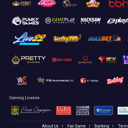
Gaming License
About Us
Fair Game
Banking
Terms