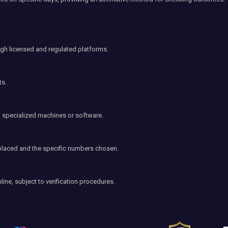
ough licensed and regulated platforms.
ts.
 specialized machines or software.
 placed and the specific numbers chosen.
line, subject to verification procedures.