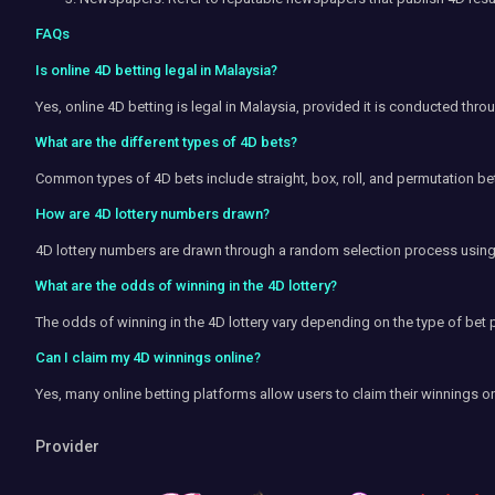
FAQs
Is online 4D betting legal in Malaysia?
Yes, online 4D betting is legal in Malaysia, provided it is conducted thr
What are the different types of 4D bets?
Common types of 4D bets include straight, box, roll, and permutation be
How are 4D lottery numbers drawn?
4D lottery numbers are drawn through a random selection process using
What are the odds of winning in the 4D lottery?
The odds of winning in the 4D lottery vary depending on the type of bet
Can I claim my 4D winnings online?
Yes, many online betting platforms allow users to claim their winnings on
Provider