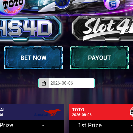
BET NOW
PAYOUT
AI
TOTO
06
2026-08-06
 Prize
-
1st Prize
-