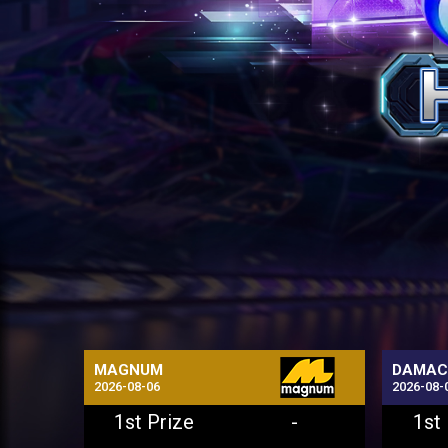
MAGNUM
DAMAC
2026-08-06
2026-08-
1st Prize
-
1st