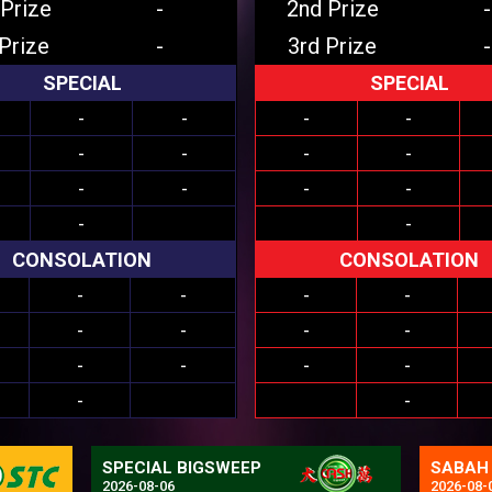
Prize
-
2nd Prize
-
 Prize
-
3rd Prize
-
SPECIAL
SPECIAL
-
-
-
-
-
-
-
-
-
-
-
-
-
-
CONSOLATION
CONSOLATION
-
-
-
-
-
-
-
-
-
-
-
-
-
-
SPECIAL BIGSWEEP
SABAH
2026-08-06
2026-08-