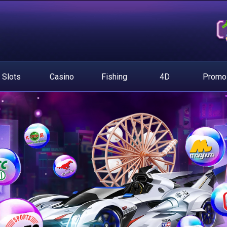
Slots
Casino
Fishing
4D
Promo