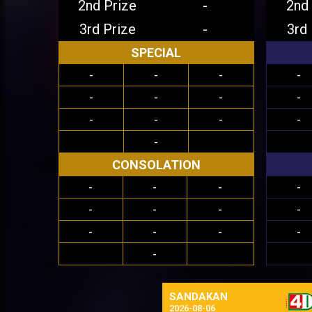
2nd Prize
-
2nd 
3rd Prize
-
3rd
SPECIAL
-
-
-
-
-
-
-
-
-
-
-
-
-
CONSOLATION
-
-
-
-
-
-
-
-
-
-
-
-
-
SANDAKAN
2026-08-06