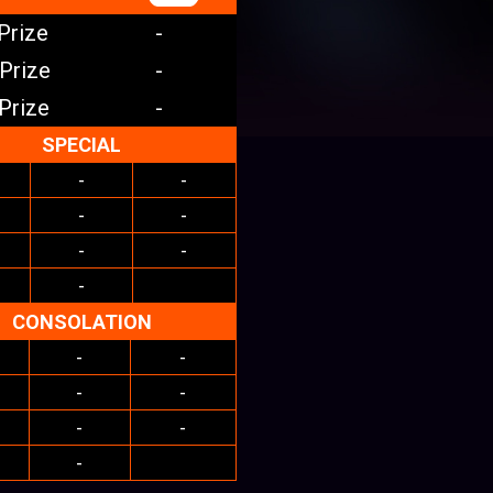
Prize
-
Prize
-
Prize
-
SPECIAL
-
-
-
-
-
-
-
CONSOLATION
-
-
-
-
-
-
-