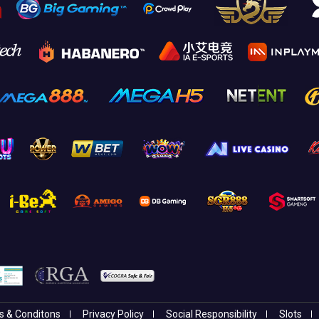
 & Conditons
Privacy Policy
Social Responsibility
Slots