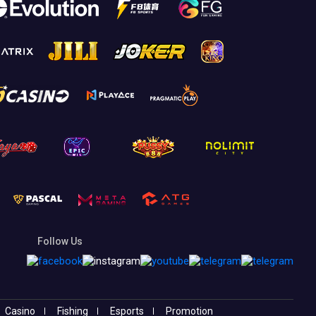
Follow Us
Casino
Fishing
Esports
Promotion