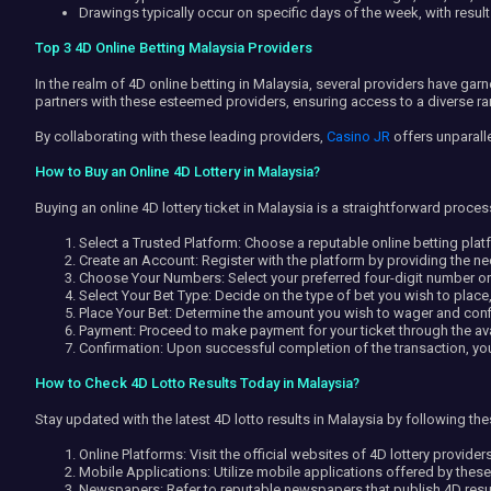
Drawings typically occur on specific days of the week, with resul
Top 3 4D Online Betting Malaysia Providers
In the realm of 4D online betting in Malaysia, several providers have gar
partners with these esteemed providers, ensuring access to a diverse ran
By collaborating with these leading providers,
Casino JR
offers unparalle
How to Buy an Online 4D Lottery in Malaysia?
Buying an online 4D lottery ticket in Malaysia is a straightforward proces
Select a Trusted Platform: Choose a reputable online betting platf
Create an Account: Register with the platform by providing the ne
Choose Your Numbers: Select your preferred four-digit number o
Select Your Bet Type: Decide on the type of bet you wish to place,
Place Your Bet: Determine the amount you wish to wager and conf
Payment: Proceed to make payment for your ticket through the a
Confirmation: Upon successful completion of the transaction, you 
How to Check 4D Lotto Results Today in Malaysia?
Stay updated with the latest 4D lotto results in Malaysia by following t
Online Platforms: Visit the official websites of 4D lottery provi
Mobile Applications: Utilize mobile applications offered by these
Newspapers: Refer to reputable newspapers that publish 4D resul