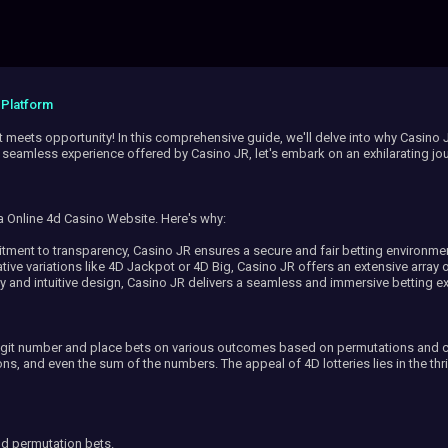
 Platform
 meets opportunity! In this comprehensive guide, we'll delve into why Casino J
seamless experience offered by Casino JR, let's embark on an exhilarating jour
a Online 4d Casino Website. Here's why:
tment to transparency, Casino JR ensures a secure and fair betting environment
tive variations like 4D Jackpot or 4D Big, Casino JR offers an extensive array 
and intuitive design, Casino JR delivers a seamless and immersive betting ex
-digit number and place bets on various outcomes based on permutations and c
 and even the sum of the numbers. The appeal of 4D lotteries lies in the thrill
and permutation bets.