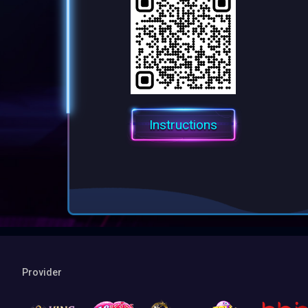
Instructions
Provider