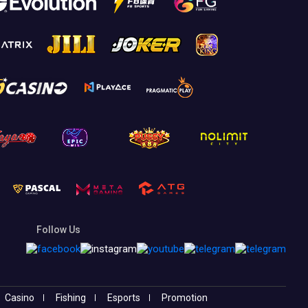
Follow Us
Casino
Fishing
Esports
Promotion