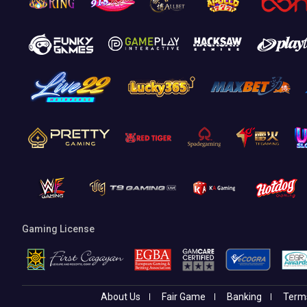
Gaming License
About Us
Fair Game
Banking
Terms