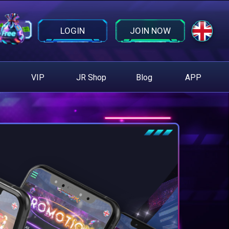
LOGIN
JOIN NOW
VIP
JR Shop
Blog
APP