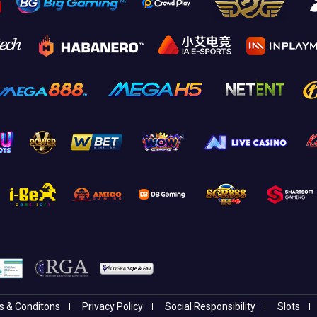
 & Conditons
Privacy Policy
Social Responsibility
Slots