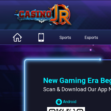
Sports
Esports
New Gaming Era Beg
Scan & Download Our App 
Android