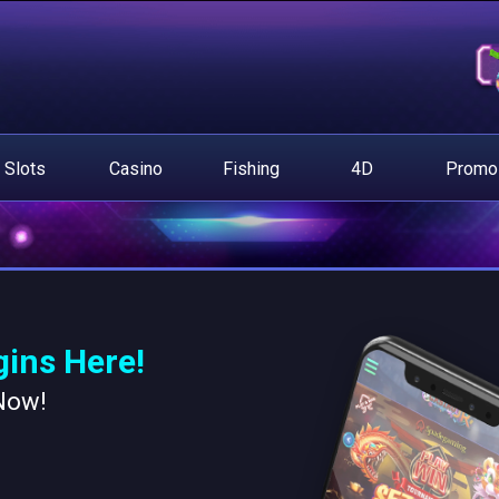
Slots
Casino
Fishing
4D
Promo
ins Here!
Now!