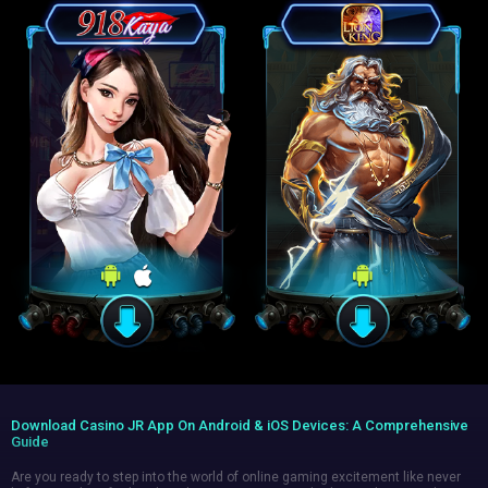
Download Casino JR App On Android & iOS Devices: A Comprehensive
Guide
Are you ready to step into the world of online gaming excitement like never