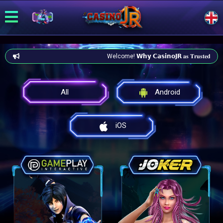
+
Welcome! 𝗪𝗵𝘆 𝗖𝗮𝘀𝗶𝗻𝗼𝗝𝗥 𝐚𝐬 𝐓𝐫𝐮𝐬𝐭
All
Android
iOS