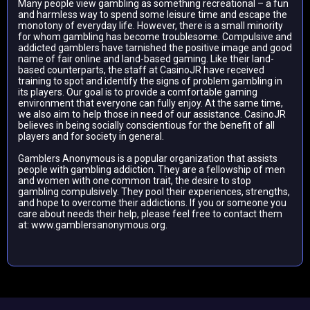
Many people view gambling as something recreational – a fun
and harmless way to spend some leisure time and escape the
monotony of everyday life. However, there is a small minority
for whom gambling has become troublesome. Compulsive and
addicted gamblers have tarnished the positive image and good
name of fair online and land-based gaming. Like their land-
based counterparts, the staff at CasinoJR have received
training to spot and identify the signs of problem gambling in
its players. Our goal is to provide a comfortable gaming
environment that everyone can fully enjoy. At the same time,
we also aim to help those in need of our assistance. CasinoJR
believes in being socially conscientious for the benefit of all
players and for society in general.
Gamblers Anonymous is a popular organization that assists
people with gambling addiction. They are a fellowship of men
and women with one common trait, the desire to stop
gambling compulsively. They pool their experiences, strengths,
and hope to overcome their addictions. If you or someone you
care about needs their help, please feel free to contact them
at: www.gamblersanonymous.org.