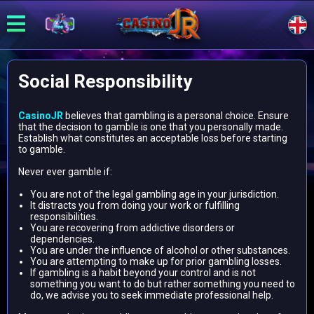
Social Responsibility
CasinoJR
believes that gambling is a personal choice. Ensure
that the decision to gamble is one that you personally made.
Establish what constitutes an acceptable loss before starting
to gamble.
Never ever gamble if:
You are not of the legal gambling age in your jurisdiction.
It distracts you from doing your work or fulfilling
responsibilities.
You are recovering from addictive disorders or
dependencies.
You are under the influence of alcohol or other substances.
You are attempting to make up for prior gambling losses.
If gambling is a habit beyond your control and is not
something you want to do but rather something you need to
do, we advise you to seek immediate professional help.