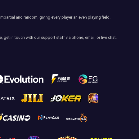
mpartial and random, giving every player an even playing field.
get in touch with our support staff via phone, email, or live chat.