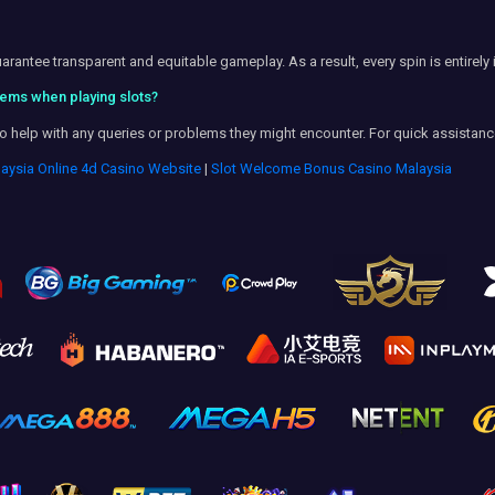
ntee transparent and equitable gameplay. As a result, every spin is entirely i
lems when playing slots?
help with any queries or problems they might encounter. For quick assistance, 
aysia Online 4d Casino Website
|
Slot Welcome Bonus Casino Malaysia