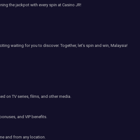
ning the jackpot with every spin at Casino JR!
ing waiting for you to discover. Together, let's spin and win, Malaysia!
sed on TV series, films, and other media.
bonuses, and VIP benefits.
ime and from any location.