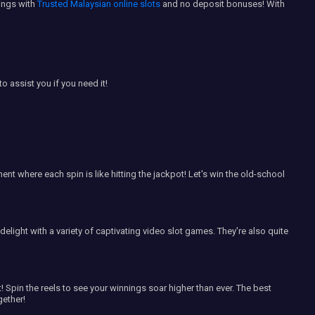
ings with
Trusted Malaysian online slots
and no deposit bonuses! With
 assist you if you need it!
nt where each spin is like hitting the jackpot! Let's win the old-school
delight with a variety of captivating video slot games. They're also quite
! Spin the reels to see your winnings soar higher than ever. The best
gether!