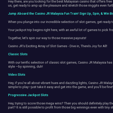
Hey there, are you looking for the best Malaysian casino that offers free
us, get ready to amp up the pleasure and stretch those ringgits even furthe
Jump Aboard the Casino JR Malaysia Fun Train! Sign Up, Spin, & Win Bi
When you plunge into our incredible selection of slot games, get ready 
Your jackpot trip begins right here, with an awful lot of games to pick 
Together, let's spin our way to those massive payouts!
Casino JR’s Exciting Array of Slot Games - Dive in, There’s Joy for All!
Classic Slots
With our terrific selection of classic slot games, Casino JR Malaysia has
style —by spinning, duh!
Video Slots
Hey, if you're all about vibrant hues and dazzling lights, Casino JR Malay
simple to play—just take it easy and get into the game, and you'll be fine!
Progressive Jackpot Slots
Hey, trying to score those mega wins? Then you should definitely play the 
part? It is still possible to profit from those big winnings even with tin