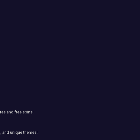
res and free spins!
s, and unique themes!