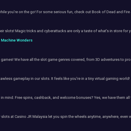
while you're on the go! For some serious fun, check out Book of Dead and Fire
ir slots! Magic tricks and cyberattacks are only a taste of what's in store for 
ot Machine Wonders
ot games! We have all the slot game genres covered, from 3D adventures to pro
ess gameplay in our slots. It feels like you're in a tiny virtual gaming world!
 in mind. Free spins, cashback, and welcome bonuses? Yes, we have them all 
lots at Casino JR Malaysia let you spin the wheels anytime, anywhere, even whi