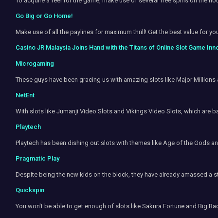
To acquire a feel for the game, make use of several free spins on the hous
Go Big or Go Home!
Make use of all the paylines for maximum thrill! Get the best value for 
Casino JR Malaysia Joins Hand with the Titans of Online Slot Game Inn
Microgaming
These guys have been gracing us with amazing slots like Major Millions
NetEnt
With slots like Jumanji Video Slots and Vikings Video Slots, which are bas
Playtech
Playtech has been dishing out slots with themes like Age of the Gods an
Pragmatic Play
Despite being the new kids on the block, they have already amassed a st
Quickspin
You won't be able to get enough of slots like Sakura Fortune and Big Ba