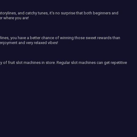
storylines, and catchy tunes, it's no surprise that both beginners and
r where you are!
ylines, you have a better chance of winning those sweet rewards than
 enjoyment and very relaxed vibes!
 of fruit slot machines in store. Regular slot machines can get repetitive