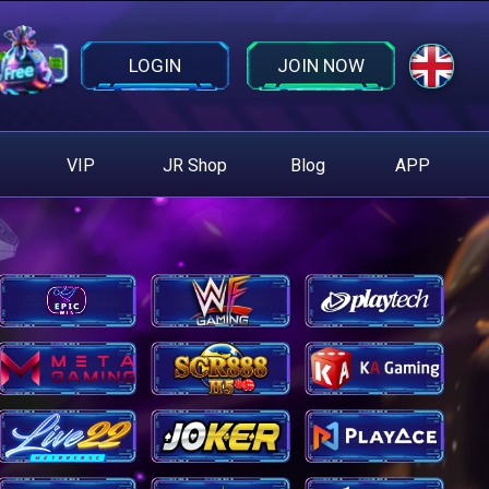
LOGIN
JOIN NOW
VIP
JR Shop
Blog
APP