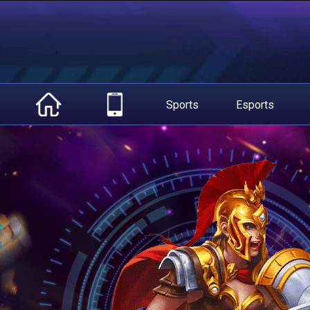
Sports
Esports