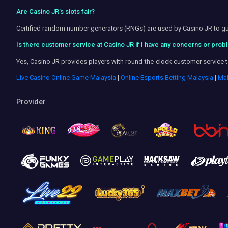
Are Casino JR’s slots fair?
Certified random number generators (RNGs) are used by Casino JR to guara
Is there customer service at Casino JR if I have any concerns or prob
Yes, Casino JR provides players with round-the-clock customer service to 
Live Casino Online Game Malaysia
|
Online Esports Betting Malaysia
|
Mal
Provider