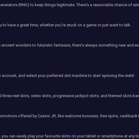
 generators (RNG) to keep things legitimate. There's a reasonable chance of win
 to have a great time, whether you're stuck on a game or just want to talk.
ancient wonders to futuristic fantasies, there's always something new and excit
ur account, and select your preferred slot machine to start spinning the reels!
al three-reel slots, video slots, progressive jackpot slots, and themed slots ba
?
romotions offered by Casino JR, like welcome bonuses, free spins, cashback 
 you can easily play your favourite slots on your tablet or smartphone at any t