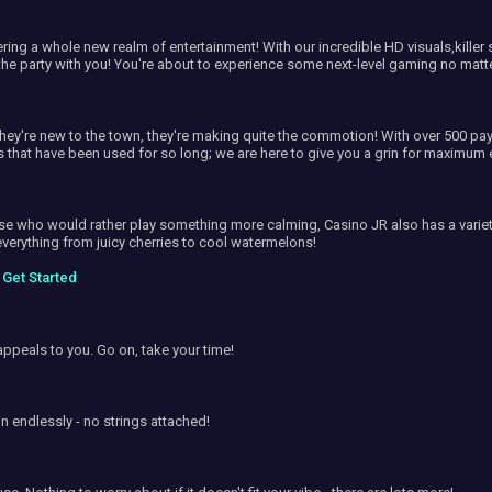
tering a whole new realm of entertainment! With our incredible HD visuals,killer 
e party with you! You're about to experience some next-level gaming no matte
 they're new to the town, they're making quite the commotion! With over 500 pa
ines that have been used for so long; we are here to give you a grin for maximum
ose who would rather play something more calming, Casino JR also has a variety
 everything from juicy cherries to cool watermelons!
 Get Started
ppeals to you. Go on, take your time!
 endlessly - no strings attached!