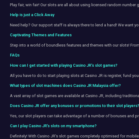
Play fair, win fair! Our slots are all about using licensed random number
Help is just a Click Away
Need help? Our support staff is always there to lend a hand! We want you
Captivating Themes and Features
Step into a world of boundless features and themes with our slots! From 
FAQs
How can I get started with playing Casino JR’s slot games?
All you have to do to start playing slots at Casino JR is register, fund yo
What types of slot machines does Casino JR Malaysia offer?
A vast array of slot games are available at Casino JR, including tradition
Does Casino JR offer any bonuses or promotions to their slot players
Yes, our slot players can take advantage of a number of bonuses and p
Can I play Casino JR’s slots on my smartphone?
Definitely! With Casino JR's slot games completely optimised for mobile,