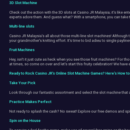
3D Slot Machine
Check out the action with the 3D slots at Casino JR Malaysia; it's like en
experts adore them. And guess what? With a smartphone, you can take th
Multi-line slots
Casino JR Malaysia's all about those multi-line slot machines! Although
your grandmother's knitting effort. It's time to bid adieu to single payl
Fruit Machines
Hey, isn't it just cute as heck when you see those fruit machines? For th
at times, so come on over and let's start this fruity celebration! We have
Ready to Rock Casino JR’s Online Slot Machine Games? Here’s How to
Take Your Pick
Look through our fantastic assortment and select the slot machine that a
Practice Makes Perfect
Not ready to splash the cash? No sweat! Explore our free demos and spin
Spin on the House