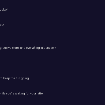
 Joker!
you!
gressive slots, and everything in between!
to keep the fun going!
le you're waiting for your latte!