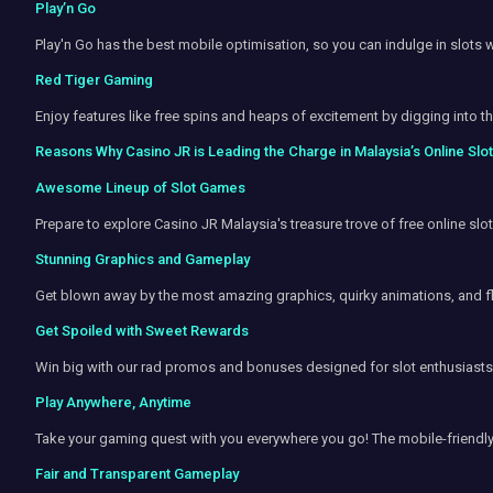
Play’n Go
Play'n Go has the best mobile optimisation, so you can indulge in slots 
Red Tiger Gaming
Enjoy features like free spins and heaps of excitement by digging into the
Reasons Why Casino JR is Leading the Charge in Malaysia’s Online Sl
Awesome Lineup of Slot Games
Prepare to explore Casino JR Malaysia's treasure trove of free online sl
Stunning Graphics and Gameplay
Get blown away by the most amazing graphics, quirky animations, and flawl
Get Spoiled with Sweet Rewards
Win big with our rad promos and bonuses designed for slot enthusiasts
Play Anywhere, Anytime
Take your gaming quest with you everywhere you go! The mobile-friendly s
Fair and Transparent Gameplay