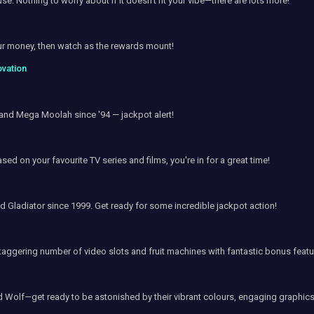
e. Nothing to worry about if it doesn't fit your vibe—there are lots more!
your money, then watch as the rewards mount!
ovation
 and Mega Moolah since '94 — jackpot alert!
ed on your favourite TV series and films, you're in for a great time!
d Gladiator since 1999. Get ready for some incredible jackpot action!
aggering number of video slots and fruit machines with fantastic bonus featu
d Wolf—get ready to be astonished by their vibrant colours, engaging graphic