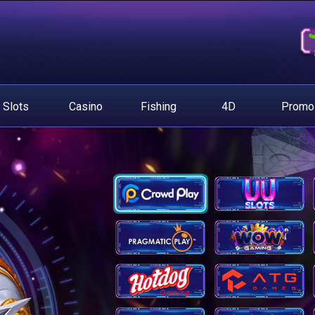
Slots
Casino
Fishing
4D
Promo