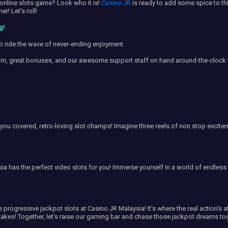
 online slots game? Look who it is!
Casino JR
is ready to add some spice to th
r! Let's roll!
g!
to ride the wave of never-ending enjoyment.
from, great bonuses, and our awesome support staff on hand around-the-clock to
 you covered, retro-loving slot champs! Imagine three reels of non stop exciteme
sia has the perfect video slots for you! Immerse yourself in a world of endless 
progressive jackpot slots at Casino JR Malaysia! It's where the real action's at
y stakes! Together, let's raise our gaming bar and chase those jackpot dreams to