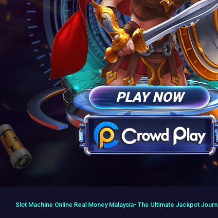
PLAY NOW
Slot Machine Online Real Money Malaysia- The Ultimate Jackpot Jour