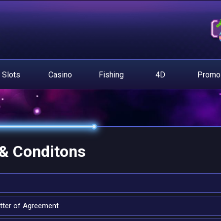
Slots
Casino
Fishing
4D
Promo
& Conditons
atter of Agreement