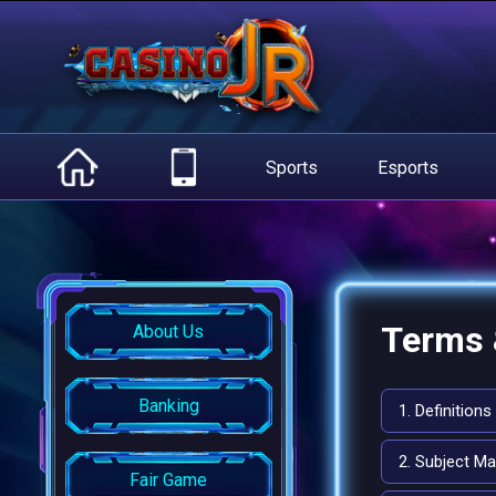
Sports
Esports
Terms 
About Us
Banking
1. Definitions
2. Subject M
Fair Game