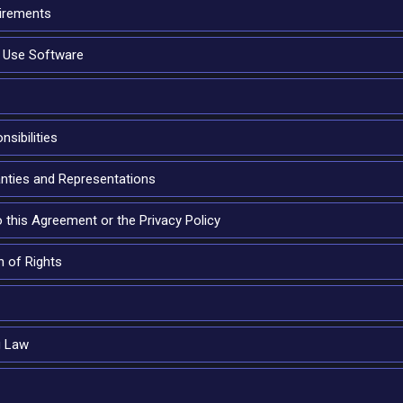
uirements
o Use Software
nsibilities
anties and Representations
 this Agreement or the Privacy Policy
n of Rights
g Law