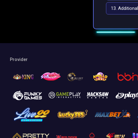
13. Addition
Provider