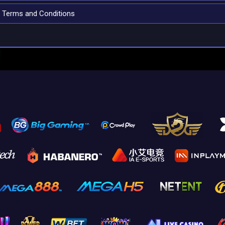
al Terms and Conditions