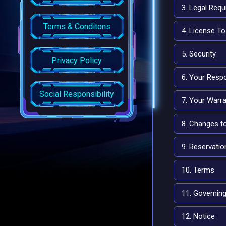
3. Legal Req
Terms & Conditons
4. License T
5. Security
Privacy Policy
6. Your Respo
Social Responsibility
7. Your Warr
8. Changes to
9. Reservatio
10. Terms
11. Governin
12. Notice