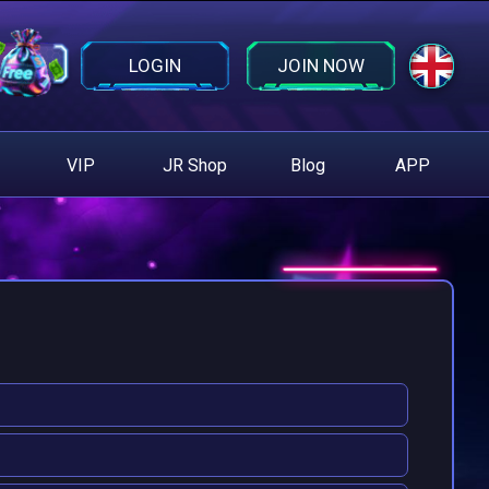
LOGIN
JOIN NOW
VIP
JR Shop
Blog
APP